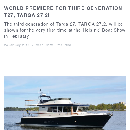
WORLD PREMIERE FOR THIRD GENERATION
T27, TARGA 27.2!
The third generation of Targa 27, TARGA 27.2, will be
shown for the very first time at the Helsinki Boat Show
in February!
24 January 2018
–
Model News
,
Production