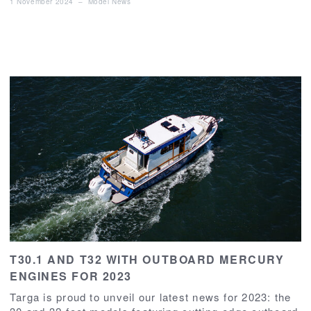
1 November 2024
–
Model News
T30.1 AND T32 WITH OUTBOARD MERCURY
ENGINES FOR 2023
Targa is proud to unveil our latest news for 2023: the