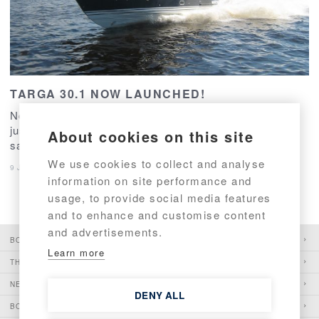
TARGA 30.1 NOW LAUNCHED!
No.1 and no.2 of the newcomer - TARGA 30.1 - have
just been tested. And with great success and
About cookies on this site
satisfaction!
We use cookies to collect and analyse
9 June 2016
–
Model News
,
Production
information on site performance and
usage, to provide social media features
and to enhance and customise content
and advertisements.
BOATS
Learn more
THE PIONEER
NEWS
DENY ALL
BOATSHOWS