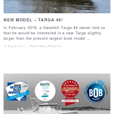
NEW MODEL – TARGA 46!
In February 2016, a Swedish Targa 44 owner told us
that he would be interested in a new Targa slightly
larger than the present largest boat model ...
15 August 2017
–
Model News
,
Production