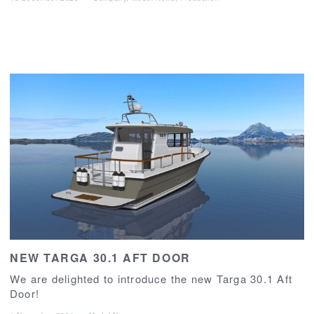
NEW TARGA 30.1 AFT DOOR
We are delighted to introduce the new Targa 30.1 Aft
Door!