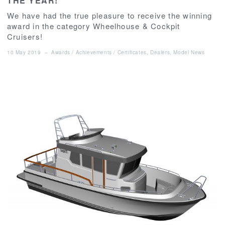
THE YEAR!
We have had the true pleasure to receive the winning
award in the category Wheelhouse & Cockpit
Cruisers!
10 May 2019
–
Awards / Achievements / Certificates
,
Dealers
,
Model News