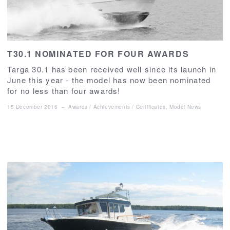
T30.1 NOMINATED FOR FOUR AWARDS
Targa 30.1 has been received well since its launch in
June this year - the model has now been nominated
for no less than four awards!
15 December 2016
–
Awards / Achievements / Certificates
,
Model News