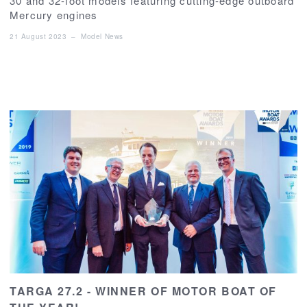
30 and 32-foot models featuring cutting-edge outboard
Mercury engines
21 August 2023
–
Model News
TARGA 27.2 - WINNER OF MOTOR BOAT OF