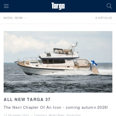
MODEL NEWS
8 ARTICLES
ALL NEW TARGA 37
The Next Chapter Of An Icon - coming autumn 2026!
15 December 2025
–
Company
,
Model News
,
Production