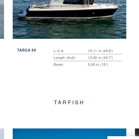
TARGA 46
L.O.A
15,11 m (49,6')
Length (Hull)
13,93 m (45,7')
Beam
3,95 m (13')
TARFISH