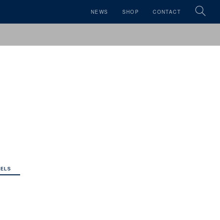
NEWS
SHOP
CONTACT
ELS