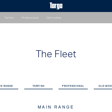
Tarfish
Professional
Old models
The Fleet
IN RANGE
TARFISH
PROFESSIONAL
OLD MOD
MAIN RANGE