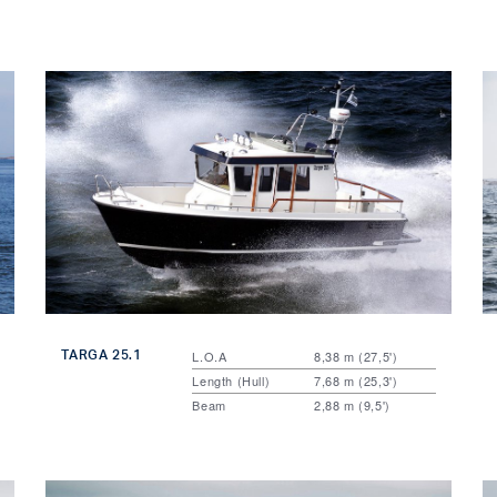
TARGA 25.1
L.O.A
8,38 m (27,5')
Length (Hull)
7,68 m (25,3')
Beam
2,88 m (9,5')