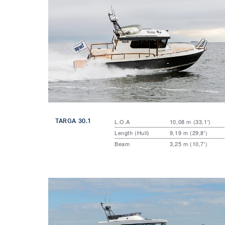
TARGA 30.1
L.O.A
10,08 m (33,1')
Length (Hull)
9,19 m (29,8')
Beam
3,25 m (10,7')