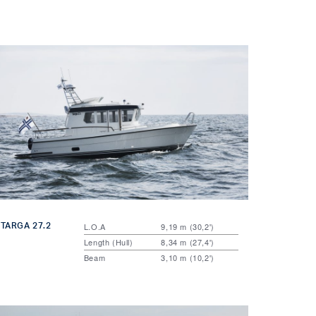
TARGA 27.2
L.O.A
9,19 m (30,2')
Length (Hull)
8,34 m (27,4')
Beam
3,10 m (10,2')