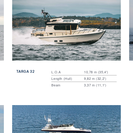
TARGA 32
L.O.A
10,78 m (35,4')
Length (Hull)
9,82 m (32,2')
Beam
3,37 m (11,1')