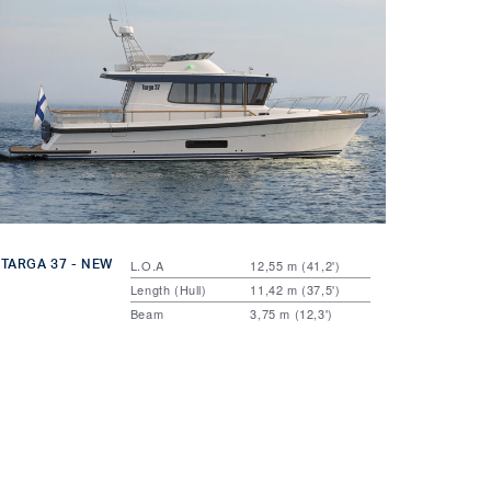
TARGA 37 - NEW
L.O.A
12,55 m (41,2')
Length (Hull)
11,42 m (37,5')
Beam
3,75 m (12,3')