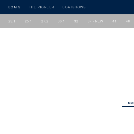
BOATS
THE PIONEER
BOATSHOWS
23.1
25.1
27.2
30.1
32
37 - NEW
41
46
MA