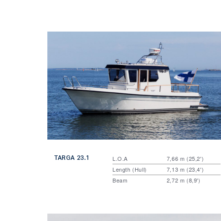
TARGA 23.1
L.O.A
7,66 m (25,2')
Length (Hull)
7,13 m (23,4')
Beam
2,72 m (8,9')