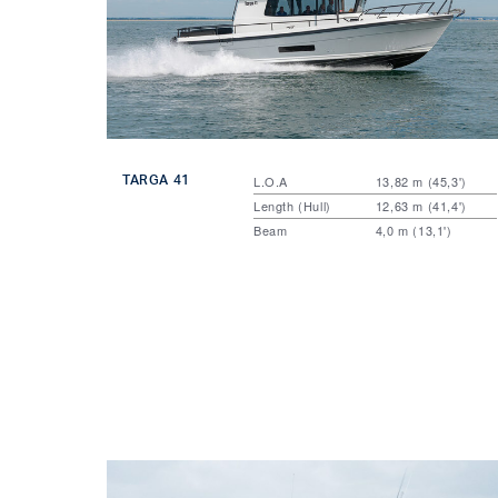
TARGA 41
L.O.A
13,82 m (45,3')
Length (Hull)
12,63 m (41,4')
Beam
4,0 m (13,1')