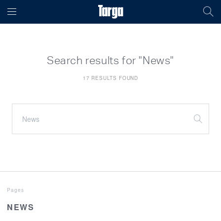
Search results for "News"
17 RESULTS FOUND
Pages
NEWS