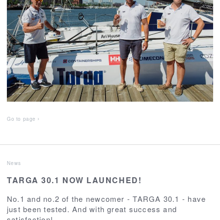
Go to page
News
TARGA 30.1 NOW LAUNCHED!
No.1 and no.2 of the newcomer - TARGA 30.1 - have
just been tested. And with great success and
satisfaction!