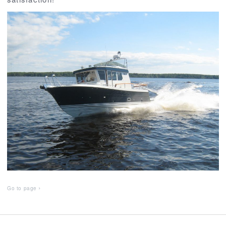
Go to page