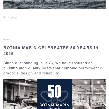
Go to page
News
BOTNIA MARIN CELEBRATES 50 YEARS IN
2026
Since our founding in 1976, we have focused on
building high-quality boats that combine performance,
practical design and reliability