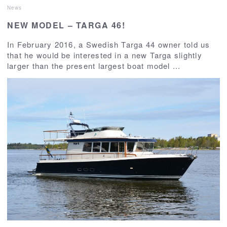
News
NEW MODEL – TARGA 46!
In February 2016, a Swedish Targa 44 owner told us
that he would be interested in a new Targa slightly
larger than the present largest boat model ...