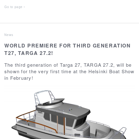
Go to page
News
WORLD PREMIERE FOR THIRD GENERATION
T27, TARGA 27.2!
The third generation of Targa 27, TARGA 27.2, will be
shown for the very first time at the Helsinki Boat Show
in February!