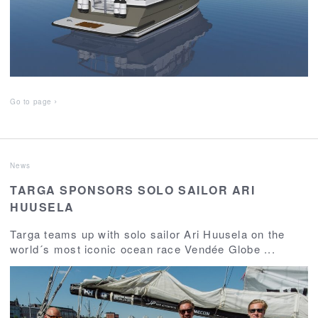
Go to page
News
TARGA SPONSORS SOLO SAILOR ARI
HUUSELA
Targa teams up with solo sailor Ari Huusela on the
world´s most iconic ocean race Vendée Globe ...