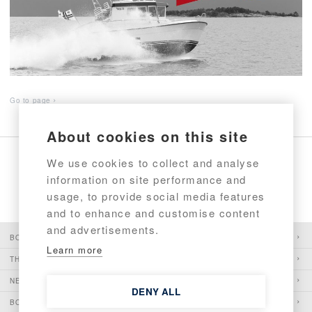
Go to page
About cookies on this site
We use cookies to collect and analyse
information on site performance and
1
2
usage, to provide social media features
and to enhance and customise content
and advertisements.
BOATS
Learn more
THE PIONEER
NEWS
DENY ALL
BOATSHOWS