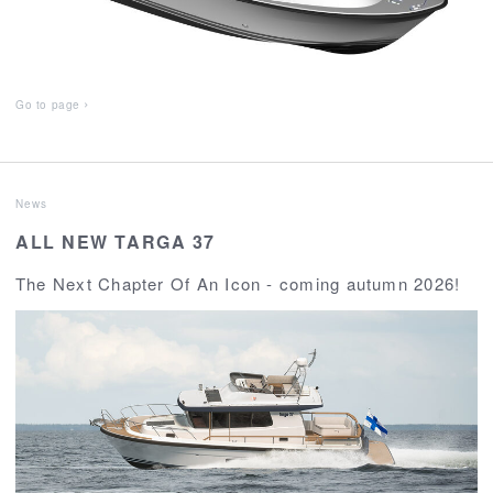
Go to page
News
ALL NEW TARGA 37
The Next Chapter Of An Icon - coming autumn 2026!