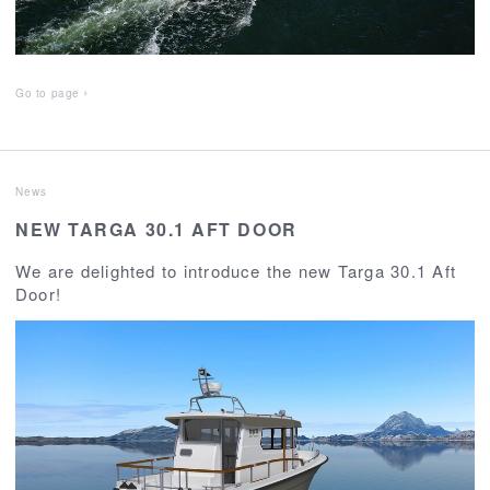
Go to page
News
NEW TARGA 30.1 AFT DOOR
We are delighted to introduce the new Targa 30.1 Aft
Door!