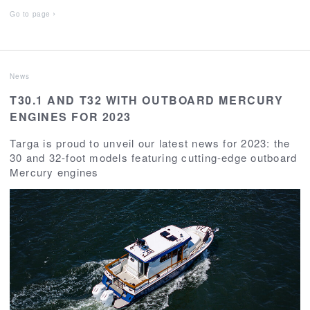
Go to page
News
T30.1 AND T32 WITH OUTBOARD MERCURY
ENGINES FOR 2023
Targa is proud to unveil our latest news for 2023: the
30 and 32-foot models featuring cutting-edge outboard
Mercury engines