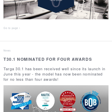
Go to page
News
T30.1 NOMINATED FOR FOUR AWARDS
Targa 30.1 has been received well since its launch in
June this year - the model has now been nominated
for no less than four awards!