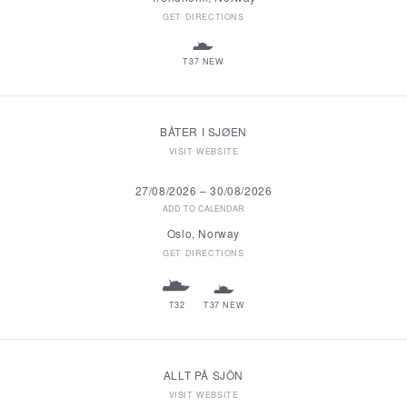
GET DIRECTIONS
T37 NEW
BÅTER I SJØEN
VISIT WEBSITE
27/08/2026
–
30/08/2026
ADD TO CALENDAR
Oslo, Norway
GET DIRECTIONS
T32
T37 NEW
ALLT PÅ SJÖN
VISIT WEBSITE