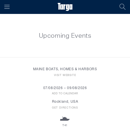
Upcoming Events
MAINE BOATS, HOMES & HARBORS
VISIT WEBSITE
07/08/2026
–
09/08/2026
ADD TO CALENDAR
Rockland, USA
GET DIRECTIONS
T41