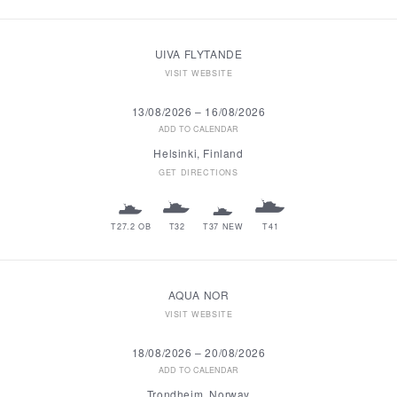
UIVA FLYTANDE
VISIT WEBSITE
13/08/2026
–
16/08/2026
ADD TO CALENDAR
Helsinki, Finland
GET DIRECTIONS
T27.2 OB
T32
T37 NEW
T41
AQUA NOR
VISIT WEBSITE
18/08/2026
–
20/08/2026
ADD TO CALENDAR
Trondheim, Norway