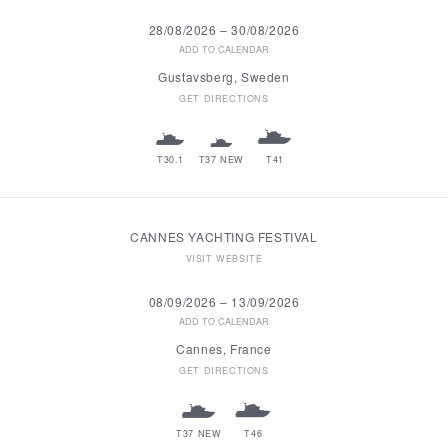
28/08/2026
–
30/08/2026
ADD TO CALENDAR
Gustavsberg, Sweden
GET DIRECTIONS
T30.1
T37 NEW
T41
CANNES YACHTING FESTIVAL
VISIT WEBSITE
08/09/2026
–
13/09/2026
ADD TO CALENDAR
Cannes, France
GET DIRECTIONS
T37 NEW
T46