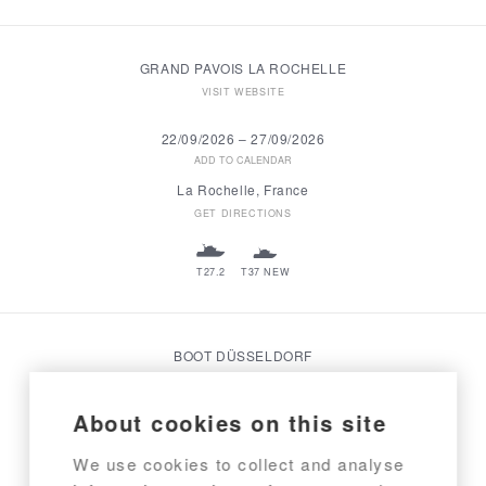
GRAND PAVOIS LA ROCHELLE
VISIT WEBSITE
22/09/2026
–
27/09/2026
ADD TO CALENDAR
La Rochelle, France
GET DIRECTIONS
T27.2
T37 NEW
BOOT DÜSSELDORF
VISIT WEBSITE
About cookies on this site
23/01/2027
–
31/01/2027
ADD TO CALENDAR
We use cookies to collect and analyse
Düsseldorf, Germany