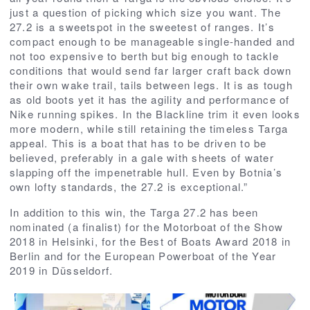
just a question of picking which size you want. The
27.2 is a sweetspot in the sweetest of ranges. It’s
compact enough to be manageable single-handed and
not too expensive to berth but big enough to tackle
conditions that would send far larger craft back down
their own wake trail, tails between legs. It is as tough
as old boots yet it has the agility and performance of
Nike running spikes. In the Blackline trim it even looks
more modern, while still retaining the timeless Targa
appeal. This is a boat that has to be driven to be
believed, preferably in a gale with sheets of water
slapping off the impenetrable hull. Even by Botnia’s
own lofty standards, the 27.2 is exceptional.”
In addition to this win, the Targa 27.2 has been
nominated (a finalist) for the Motorboat of the Show
2018 in Helsinki, for the Best of Boats Award 2018 in
Berlin and for the European Powerboat of the Year
2019 in Düsseldorf.