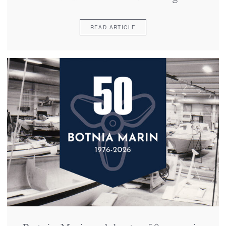
READ ARTICLE