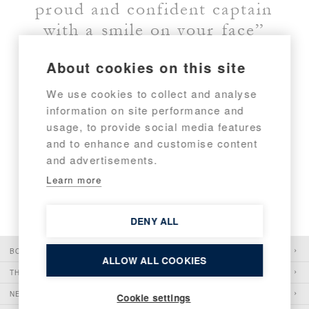
proud and confident captain
with a smile on your face”
About cookies on this site
JOHAN CARPELAN, FOUNDER AND CHAIRMAN
We use cookies to collect and analyse
information on site performance and
usage, to provide social media features
and to enhance and customise content
and advertisements.
Learn more
DENY ALL
BOATS
ALLOW ALL COOKIES
THE PIONEER
NEWS
Cookie settings