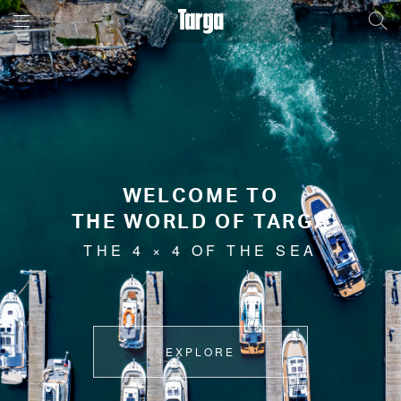
WELCOME TO
THE WORLD OF TARGA
THE 4 × 4 OF THE SEA
EXPLORE