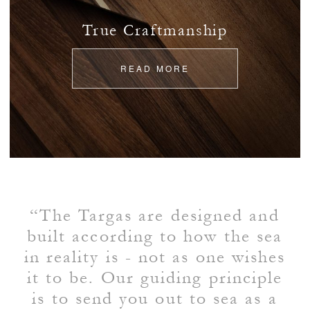
True Craftmanship
READ MORE
“The Targas are designed and
built according to how the sea
in reality is - not as one wishes
it to be. Our guiding principle
is to send you out to sea as a