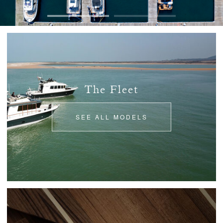
The Fleet
SEE ALL MODELS