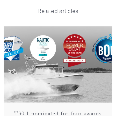
Related articles
T30.1 nominated for four awards