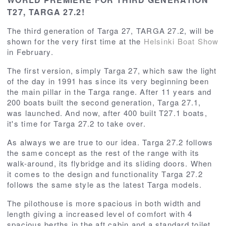
T27, TARGA 27.2!
The third generation of Targa 27, TARGA 27.2, will be
shown for the very first time at the
Helsinki Boat Show
in February.
The first version, simply Targa 27, which saw the light
of the day in 1991 has since its very beginning been
the main pillar in the Targa range. After 11 years and
200 boats built the second generation, Targa 27.1,
was launched. And now, after 400 built T27.1 boats,
it's time for Targa 27.2 to take over.
As always we are true to our idea. Targa 27.2 follows
the same concept as the rest of the range with its
walk-around, its flybridge and its sliding doors. When
it comes to the design and functionality Targa 27.2
follows the same style as the latest Targa models.
The pilothouse is more spacious in both width and
length giving a increased level of comfort with 4
spacious berths in the aft cabin and a standard toilet