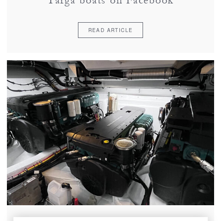
Targa boats on Facebook
READ ARTICLE