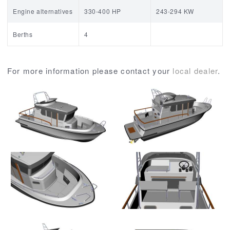
Engine alternatives
330-400 HP
243-294 KW
Berths
4
For more information please contact your
local dealer
.