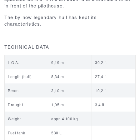
in front of the pilothouse.
The by now legendary hull has kept its
characteristics.
TECHNICAL DATA
L.O.A.
9,19 m
30,2 ft
Length (hull)
8,34 m
27,4 ft
Beam
3,10 m
10,2 ft
Draught
1,05 m
3,4 ft
Weight
appr. 4 100 kg
Fuel tank
530 L