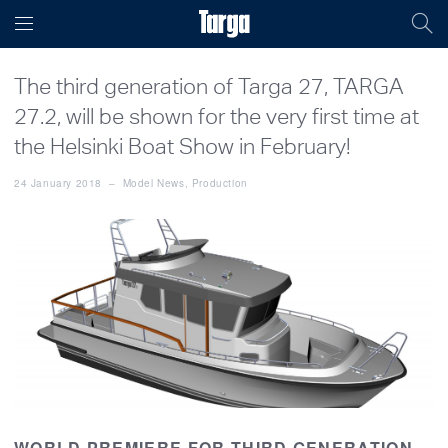
The third generation of Targa 27, TARGA
27.2, will be shown for the very first time at
the Helsinki Boat Show in February!
24 January 2018
–
Model News
,
Production
WORLD PREMIERE FOR THIRD GENERATION