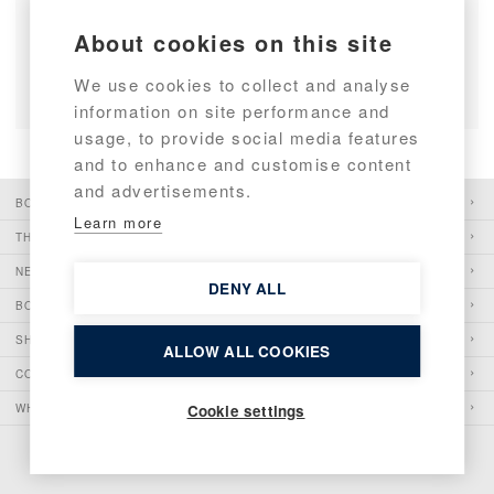
First Targa 46 Triple on the Water
About cookies on this site
READ ARTICLE
We use cookies to collect and analyse
information on site performance and
usage, to provide social media features
and to enhance and customise content
and advertisements.
BOATS
Learn more
THE PIONEER
NEWS
DENY ALL
BOATSHOWS
SHOP
ALLOW ALL COOKIES
CONTACT
WHISTLEBLOWING
Cookie settings
COPYRIGHT 2026 BOTNIA MARIN OY AB