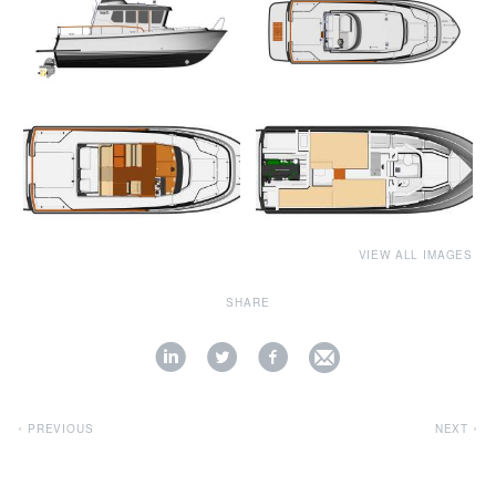
VIEW ALL IMAGES
SHARE
PREVIOUS
NEXT