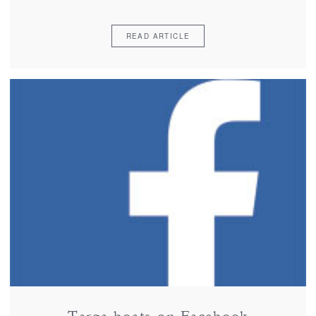
READ ARTICLE