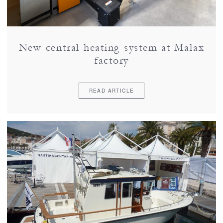
New central heating system at Malax
factory
READ ARTICLE