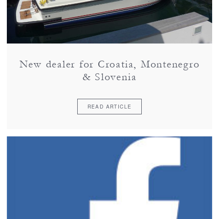
New dealer for Croatia, Montenegro
& Slovenia
READ ARTICLE