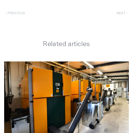
PREVIOUS
NEXT
Related articles