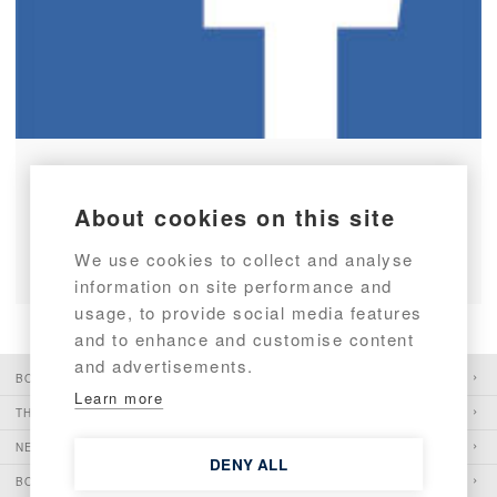
Targa boats on Facebook
About cookies on this site
READ ARTICLE
We use cookies to collect and analyse
information on site performance and
usage, to provide social media features
and to enhance and customise content
and advertisements.
BOATS
Learn more
THE PIONEER
NEWS
DENY ALL
BOATSHOWS