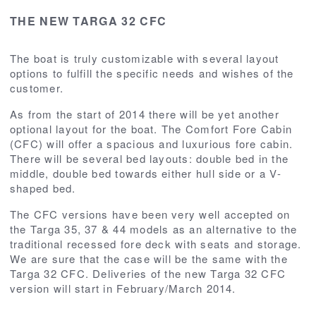
THE NEW TARGA 32 CFC
The boat is truly customizable with several layout
options to fulfill the specific needs and wishes of the
customer.
As from the start of 2014 there will be yet another
optional layout for the boat. The Comfort Fore Cabin
(CFC) will offer a spacious and luxurious fore cabin.
There will be several bed layouts: double bed in the
middle, double bed towards either hull side or a V-
shaped bed.
The CFC versions have been very well accepted on
the Targa 35, 37 & 44 models as an alternative to the
traditional recessed fore deck with seats and storage.
We are sure that the case will be the same with the
Targa 32 CFC. Deliveries of the new Targa 32 CFC
version will start in February/March 2014.