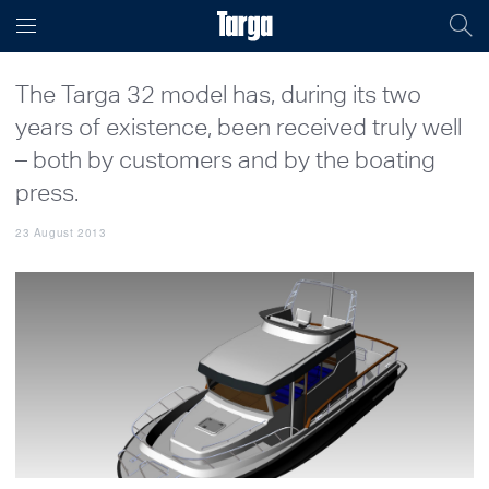
The Targa 32 model has, during its two
years of existence, been received truly well
– both by customers and by the boating
press.
23 August 2013