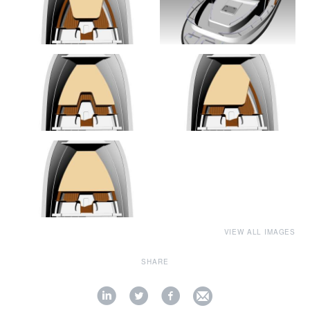
VIEW ALL IMAGES
SHARE