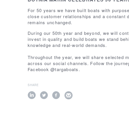
For 50 years we have built boats with purpo
close customer relationships and a constant d
remains unchanged.
During our 50th year and beyond, we will cont
invest in quality and build boats we stand beh
knowledge and real-world demands.
Throughout the year, we will share selected 
across our social channels. Follow the journ
Facebook @targaboats.
SHARE