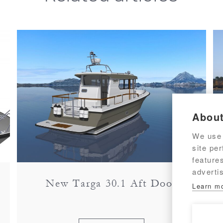
About
We use 
site pe
feature
adverti
New Targa 30.1 Aft Door
Learn m