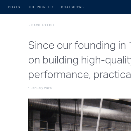
BOATS
THE PIONEER
BOATSHOWS
BACK TO LIST
Since our founding in
on building high-quali
performance, practical 
1 January 2026