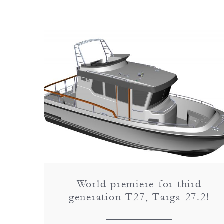
World premiere for third
generation T27, Targa 27.2!