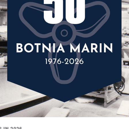
 IN 2026