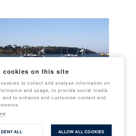
 cookies on this site
cookies to collect and analyse information on
rformance and usage, to provide social media
s and to enhance and customise content and
sements.
Targa 31 No. 9 & 10 to met
ore
police
DENY ALL
ALLOW ALL COOKIES