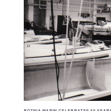
BOTNIA MARIN CELEBRATES 50 YEARS