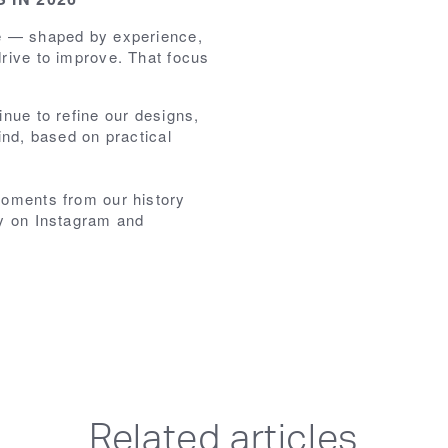
se — shaped by experience,
rive to improve. That focus
inue to refine our designs,
ind, based on practical
moments from our history
ey on Instagram and
Related articles