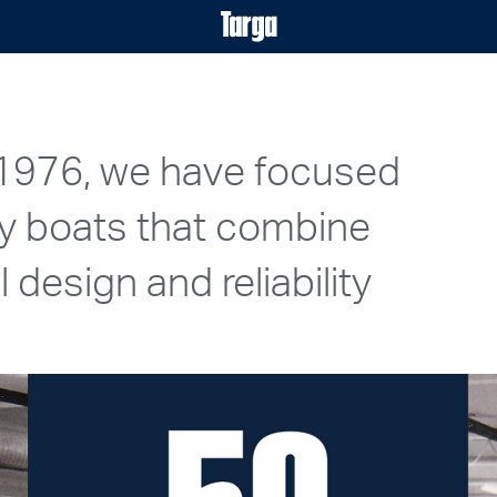
 1976, we have focused
ty boats that combine
design and reliability