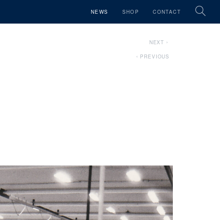
NEWS
SHOP
CONTACT
NEXT
PREVIOUS