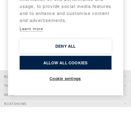
1
2
usage, to provide social media features
and to enhance and customise content
and advertisements.
Learn more
DENY ALL
ALLOW ALL COOKIES
BOATS
Cookie settings
THE PIONEER
NEWS
BOATSHOWS
SHOP
CONTACT
WHISTLEBLOWING