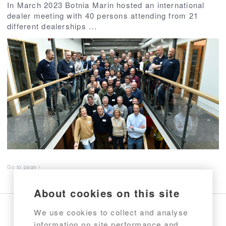
In March 2023 Botnia Marin hosted an international
dealer meeting with 40 persons attending from 21
different dealerships ...
Go to page
About cookies on this site
We use cookies to collect and analyse
information on site performance and