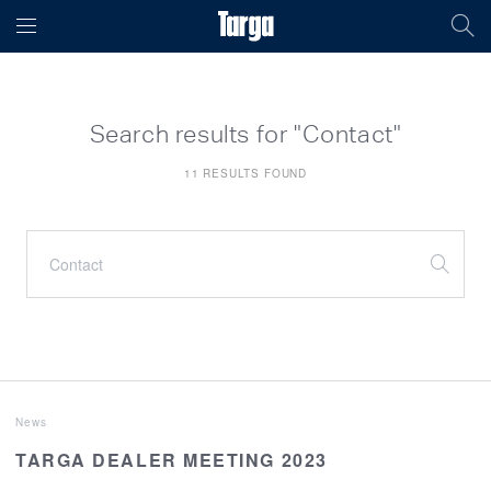
Search results for "Contact"
11 RESULTS FOUND
News
TARGA DEALER MEETING 2023