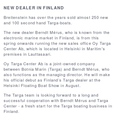
NEW DEALER IN FINLAND
Breitenstein has over the years sold almost 250 new
and 100 second hand Targa-boats.
The new dealer Berndt Mérus, who is known from the
electronic marine market in Finland, is from this
spring onwards running the new sales office Oy Targa
Center Ab, which is located in Helsinki in Maritim's
premises in Lauttasaari.
Oy Targa Center Ab is a joint-owned company
between Botnia Marin (Targa) and Berndt Mérus, who
also functions as the managing director. He will make
his official debut as Finland’s Targa dealer at the
Helsinki Floating Boat Show in August.
The Targa team is looking forward to a long and
successful cooperation with Berndt Mérus and Targa
Center - a fresh start for the Targa boating business in
Finland.