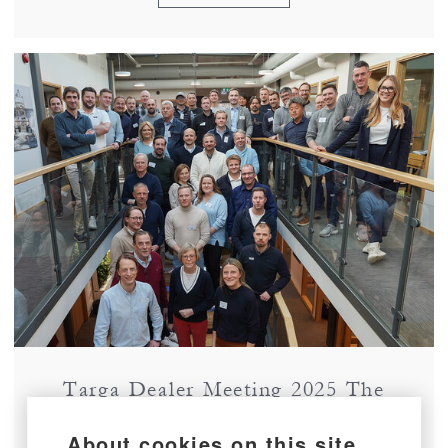
Targa Dealer Meeting 2025 The
Second Edition!
About cookies on this site