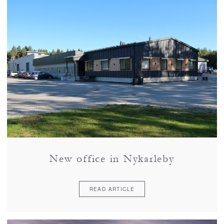
New office in Nykarleby
READ ARTICLE