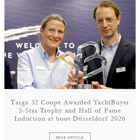
Targa 32 Coupe Awarded YachtBuyer
5-Star Trophy and Hall of Fame
Induction at boot Düsseldorf 2026
READ ARTICLE