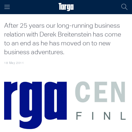
After 25 years our long-running business
relation with Derek Breitenstein has come
to an end as he has moved on to new
business adventures.
18 May 2011