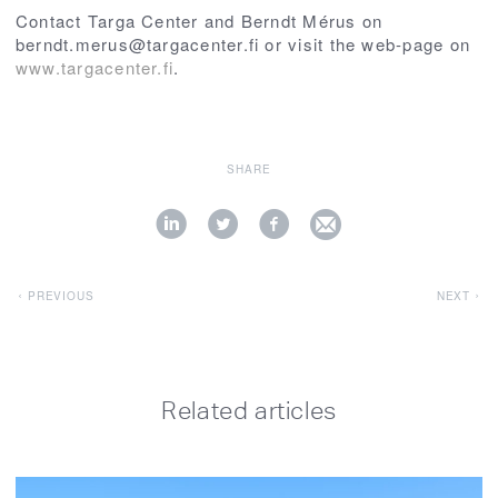
Contact Targa Center and Berndt Mérus on
berndt.merus@targacenter.fi or visit the web-page on
www.targacenter.fi
.
SHARE
PREVIOUS
NEXT
Related articles