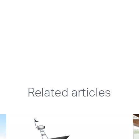
Related articles