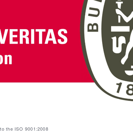
 to the ISO 9001:2008