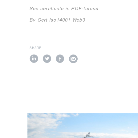
See certificate in PDF-format
Bv Cert Iso14001 Web3
SHARE