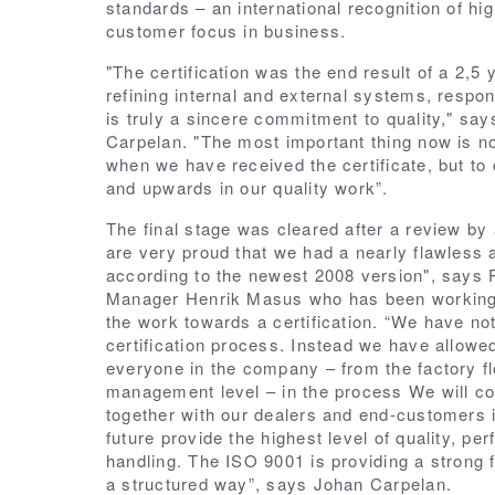
standards – an international recognition of hig
customer focus in business.
"The certification was the end result of a 2,5
refining internal and external systems, respon
is truly a sincere commitment to quality," sa
Carpelan. "The most important thing now is no
when we have received the certificate, but to 
and upwards in our quality work”.
The final stage was cleared after a review by 
are very proud that we had a nearly flawless a
according to the newest 2008 version", says
Manager Henrik Masus who has been working 
the work towards a certification.
“We have not
certification process. Instead we have allowed
everyone in the company – from the factory flo
management level – in the process We will co
together with our dealers and end-customers in
future provide the highest level of quality, pe
handling. The ISO 9001 is providing a strong f
a structured way”, says Johan Carpelan.