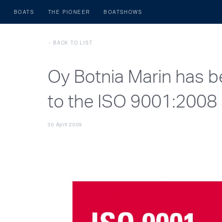
BOATS
THE PIONEER
BOATSHOWS
BACK TO LIST
Oy Botnia Marin has b
to the ISO 9001:2008 
30 April 2009