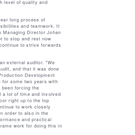
h level of quality and
 year long process of
sibilities and teamwork. It
ys Managing Director Johan
t to stop and rest now
continue to strive forwards
an external auditor. "We
udit, and that it was done
 Production Development
for some two years with
 been forcing the
 a lot of time and involved
or right up to the top
ntinue to work closely
 order to also in the
rformance and practical
rame work for doing this in