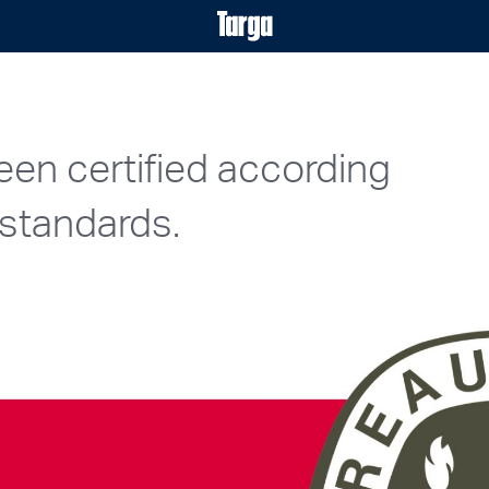
een certified according
standards.