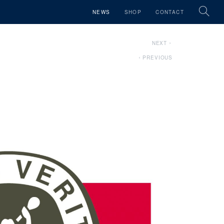
NEWS
SHOP
CONTACT
NEXT
PREVIOUS