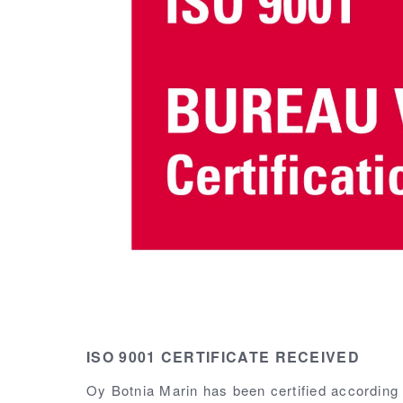
ISO 9001 CERTIFICATE RECEIVED
Oy Botnia Marin has been certified according