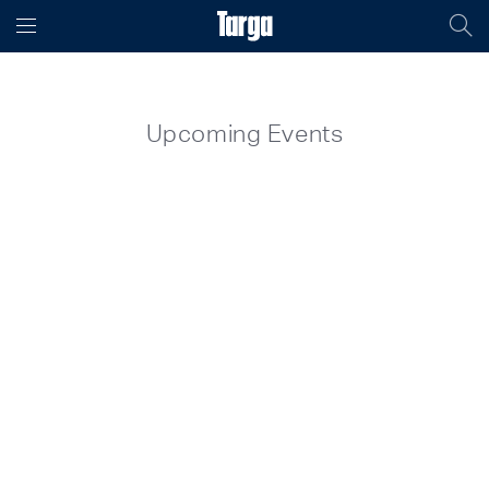
Upcoming Events