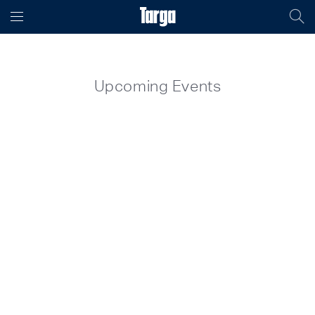
Upcoming Events