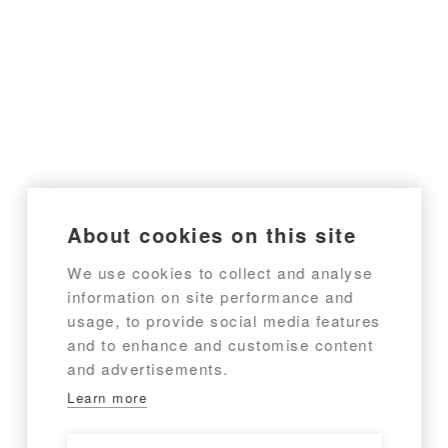
About cookies on this site
We use cookies to collect and analyse
information on site performance and
usage, to provide social media features
and to enhance and customise content
and advertisements.
Learn more