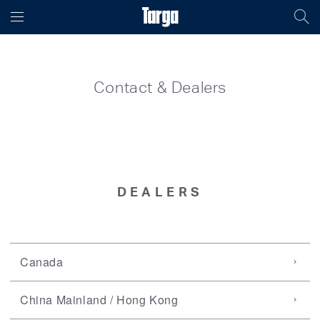
Contact & Dealers
DEALERS
Canada
China Mainland / Hong Kong