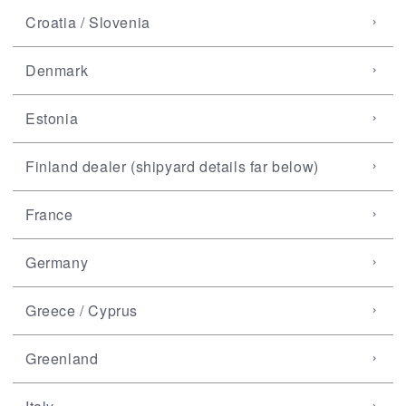
Croatia / Slovenia
Denmark
Estonia
Finland dealer (shipyard details far below)
France
Germany
Greece / Cyprus
Greenland