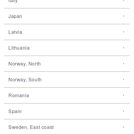
Italy
Japan
Latvia
Lithuania
Norway, North
Norway, South
Romania
Spain
Sweden, East coast