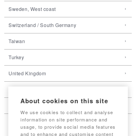
Sweden, West coast
Switzerland / South Germany
Taiwan
Turkey
United Kingdom
USA, East coast
About cookies on this site
USA, West coast
We use cookies to collect and analyse
information on site performance and
usage, to provide social media features
and to enhance and customise content