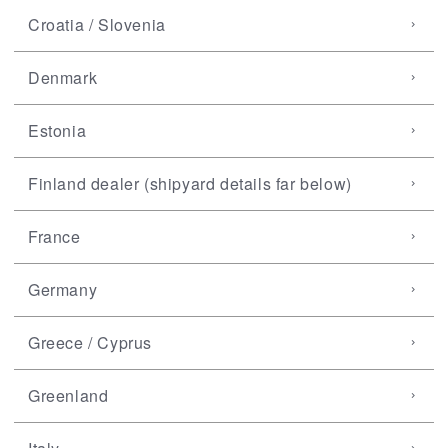
Croatia / Slovenia
Denmark
Estonia
Finland dealer (shipyard details far below)
France
Germany
Greece / Cyprus
Greenland