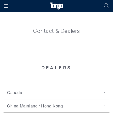
Contact & Dealers
DEALERS
Canada
China Mainland / Hong Kong