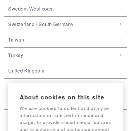
Sweden, West coast
Switzerland / South Germany
Taiwan
Turkey
United Kingdom
USA, East coast
About cookies on this site
USA, West coast
We use cookies to collect and analyse
information on site performance and
usage, to provide social media features
and to enhance and customise content