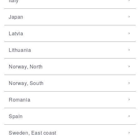
Italy
Japan
Latvia
Lithuania
Norway, North
Norway, South
Romania
Spain
Sweden, East coast