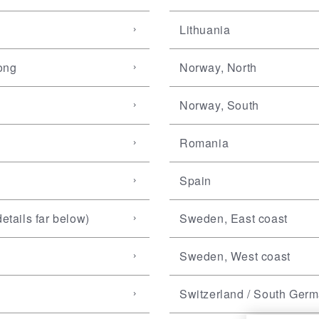
Lithuania
ong
Norway, North
Norway, South
Romania
Spain
etails far below)
Sweden, East coast
Sweden, West coast
Switzerland / South Ger