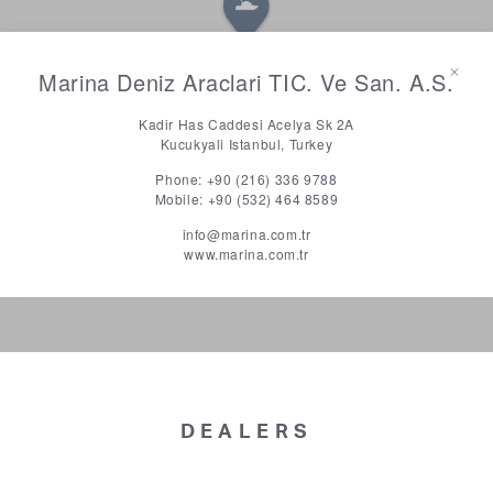
Marina Deniz Araclari TIC. Ve San. A.S.
Kadir Has Caddesi Acelya Sk 2A
Kucukyali Istanbul, Turkey
Phone:
+90 (216) 336 9788
Mobile:
+90 (532) 464 8589
info@marina.com.tr
www.marina.com.tr
DEALERS