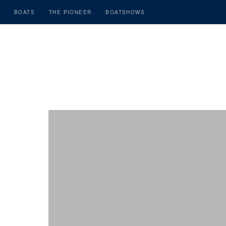
BOATS
THE PIONEER
BOATSHOWS