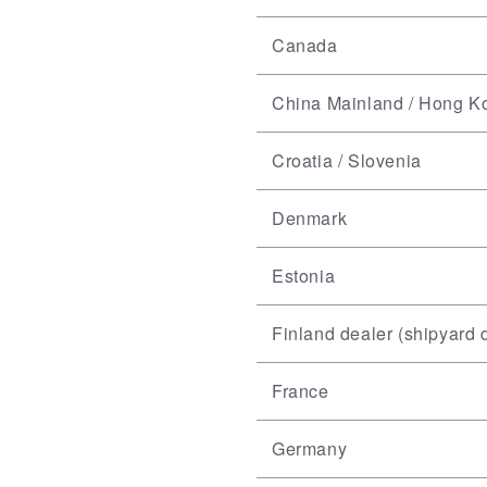
Canada
China Mainland / Hong K
Croatia / Slovenia
Denmark
Estonia
Finland dealer (shipyard d
France
Germany