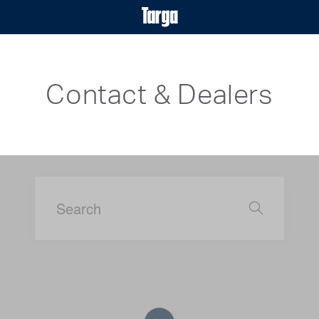
Contact & Dealers