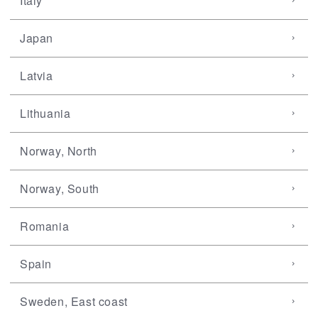
Italy
Japan
Latvia
Lithuania
Norway, North
Norway, South
Romania
Spain
Sweden, East coast