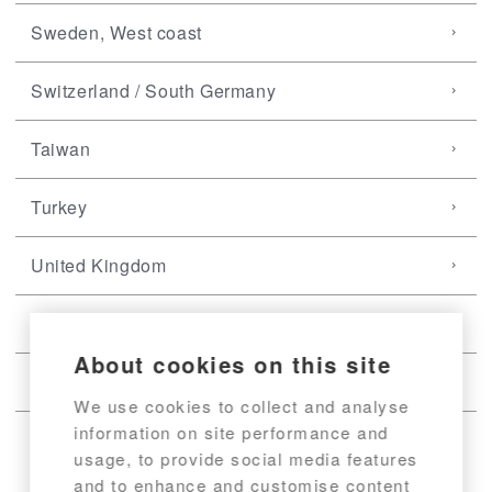
Sweden, West coast
Switzerland / South Germany
Taiwan
Turkey
United Kingdom
USA, East coast
About cookies on this site
USA, West coast
We use cookies to collect and analyse
information on site performance and
usage, to provide social media features
and to enhance and customise content