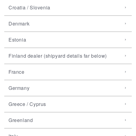
Croatia / Slovenia
Denmark
Estonia
Finland dealer (shipyard details far below)
France
Germany
Greece / Cyprus
Greenland