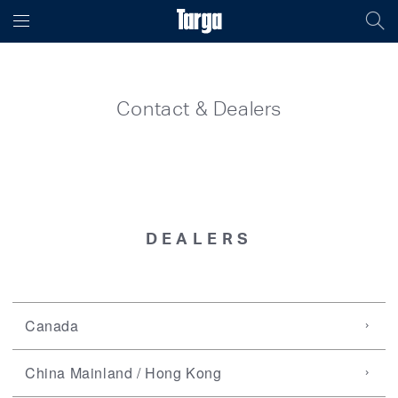
Contact & Dealers
DEALERS
Canada
China Mainland / Hong Kong